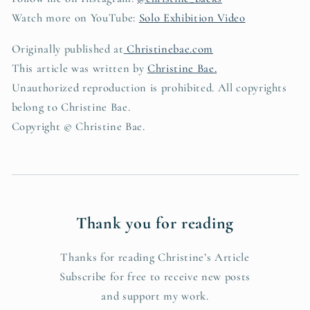
Watch more on YouTube:
Solo Exhibition Video
Originally published at
Christinebae.com
This article was written by
Christine Bae.
Unauthorized reproduction is prohibited. All copyrights
belong to Christine Bae.
Copyright © Christine Bae.
Thank you for reading
Thanks for reading Christine’s Article
Subscribe for free to receive new posts
and support my work.