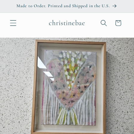
Skip to
Made to Order. Printed and Shipped in the U.S.
content
christinebae
Cart