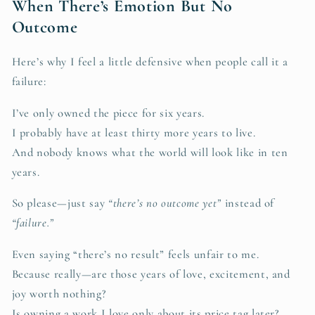
When There’s Emotion But No
Outcome
Here’s why I feel a little defensive when people call it a
failure:
I’ve only owned the piece for six years.
I probably have at least thirty more years to live.
And nobody knows what the world will look like in ten
years.
So please—just say
“there’s no outcome yet”
instead of
“failure.”
Even saying “there’s no result” feels unfair to me.
Because really—are those years of love, excitement, and
joy worth nothing?
Is owning a work I love only about its price tag later?