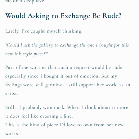
me on a deep level.
Would Asking to Exchange Be Rude?
Lately, I’ve caught myself thinking:
"Could I ask the gallery to exchange the one I bought for this
new ink-style piece?"
Part of me worries that such a request would be rude—
especially since I bought it out of emotion. But my
feelings were still genuine. I still support her world as an
artist.
Still… I probably won’t ask. When I think about it more,
it does feel like crossing a line.
This is the kind of piece I’d love to own from her new
works.