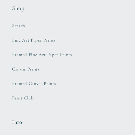
Shop
Search
Fine Art Paper Prints
Framed Fine Art Paper Prints
Canvas Prints
Framed Canvas Prints
Print Club
Info