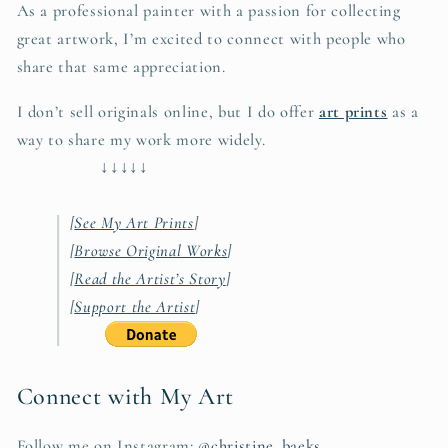
As a professional painter with a passion for collecting
great artwork, I’m excited to connect with people who
share that same appreciation.
I don’t sell originals online, but I do offer
art prints
as a
way to share my work more widely.
↓↓↓↓↓
[
See My Art Prints
]
[
Browse Original Works
]
[
Read the Artist’s Story
]
[
Support the Artist
]
Connect with My Art
Follow me on Instagram:
@christine_baeks