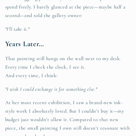
spend freely. I barely glanced at the piece—maybe half a
second—and told the gallery owner:
"I’ll take it."
Years Later…
That painting still hangs on the wall next to my desk.
Every time I check the clock, I see it.
And every time, I think:
"I wish I could exchange it for something else."
At her most recent exhibition, I saw a brand-new ink-
style work I absolutely loved. But I couldn’t buy it—my
budget just wouldn’t allow it. Compared to that new
piece, the small painting I own still doesn’t resonate with