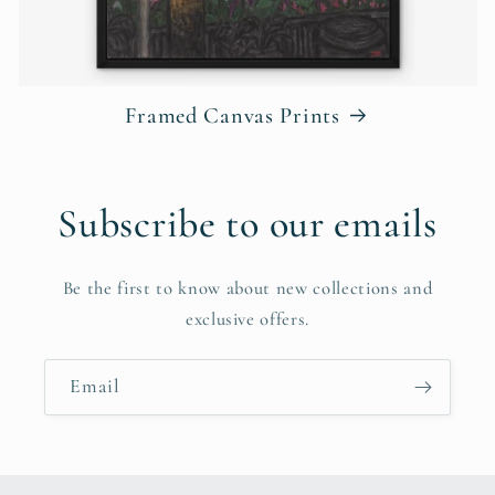
Framed Canvas Prints
Subscribe to our emails
Be the first to know about new collections and
exclusive offers.
Email