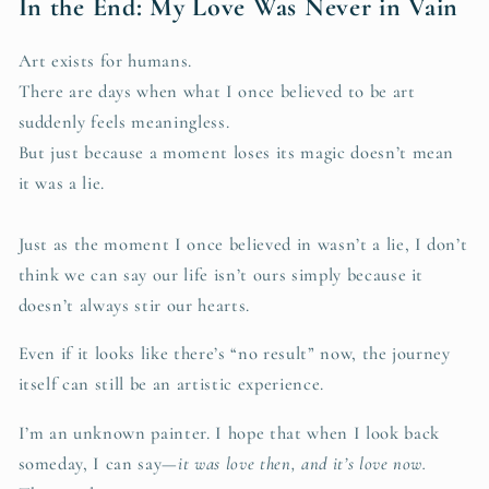
In the End: My Love Was Never in Vain
Art exists for humans.
There are days when what I once believed to be art
suddenly feels meaningless.
But just because a moment loses its magic doesn’t mean
it was a lie.
Just as the moment I once believed in wasn’t a lie, I don’t
think we can say our life isn’t ours simply because it
doesn’t always stir our hearts.
Even if it looks like there’s “no result” now, the journey
itself can still be an artistic experience.
I’m an unknown painter. I hope that when I look back
someday, I can say—
it was love then, and it’s love now.