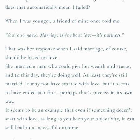
does that automatically mean I failed?
When I was younger, a friend of mine once told me:
"You’re so naïve. Marriage isn’t about love—it’s business."
That was her response when I said marriage, of course,
should be based on love.
She married a man who could give her wealth and status,
and to this day, they’re doing well. At least they’re still
married. It may not have started with love, but it seems
to have ended just fine—perhaps that’s success in its own
way.
It seems to be an example that even if something doesn’t
start with love, as long as you keep your objectivity, it can
still lead to a successful outcome.