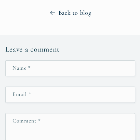
Back to blog
Leave a comment
Name
*
Email
*
Comment
*