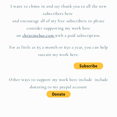
I want to chime in and say thank you to all the new
subscribers here
and encourage all of my free subscribers to please
consider supporting my work here
on
christinebae.com
with a paid subscription.
For as little as $5 a month or $50 a year, you can help
sustain my work here.
Other ways to support my work here include include
donating to my paypal account