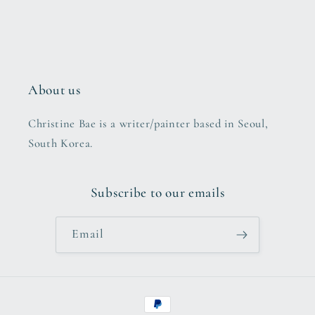
About us
Christine Bae is a writer/painter based in Seoul,
South Korea.
Subscribe to our emails
Email
Payment