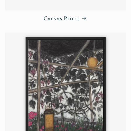
Canvas Prints