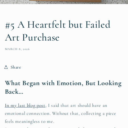
#5 A Heartfelt but Failed
Art Purchase
MARCH 8, 2026
Share
What Began with Emotion, But Looking
Back…
In my last blog post
, I said that art should have an
emotional connection. Without that, collecting a piece
feels meaningless to me.