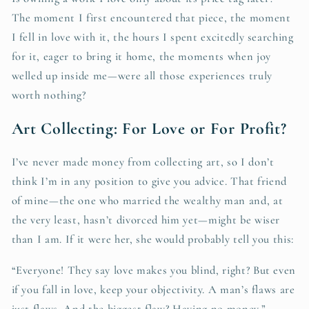
The moment I first encountered that piece, the moment
I fell in love with it, the hours I spent excitedly searching
for it, eager to bring it home, the moments when joy
welled up inside me—were all those experiences truly
worth nothing?
Art Collecting: For Love or For Profit?
I’ve never made money from collecting art, so I don’t
think I’m in any position to give you advice. That friend
of mine—the one who married the wealthy man and, at
the very least, hasn’t divorced him yet—might be wiser
than I am. If it were her, she would probably tell you this:
“Everyone! They say love makes you blind, right? But even
if you fall in love, keep your objectivity. A man’s flaws are
just flaws. And the biggest flaw? Having no money.”