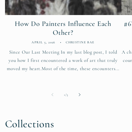
How Do Painters Influence Each
#6
Other?
APRIL 5, 2026
CHRISTINE BAE
Since Our Last Meeting In my last blog post, I told
A ch
you how I first encountered a work of art that truly
cour
moved my heart.Most of the time, these encounters...
of
1
/
3
Collections