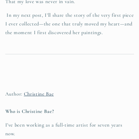
That my love was never in vain.
In my next post, I’ll share the story of the very first piece
I ever collected—the one that truly moved my heart—and
the moment I first discovered her paintings.
Author:
Christine Bae
Who is Christine Bae?
I’ve been working as a full-time artist for seven years
now.