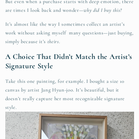
But even when a purchase starts with deep emotion, there
are times I look back and wonder—
why did I buy this?
It’s almost like the way I sometimes collect an artist’s
work without asking myself many questions—just buying,
simply because it’s
theirs
.
A Choice That Didn’t Match the Artist’s
Signature Style
Take this one painting, for example. I bought a size 10
canvas by artist Jang Hyun-joo. It’s beautiful, but it
doesn’t really capture her most recognizable signature
style.