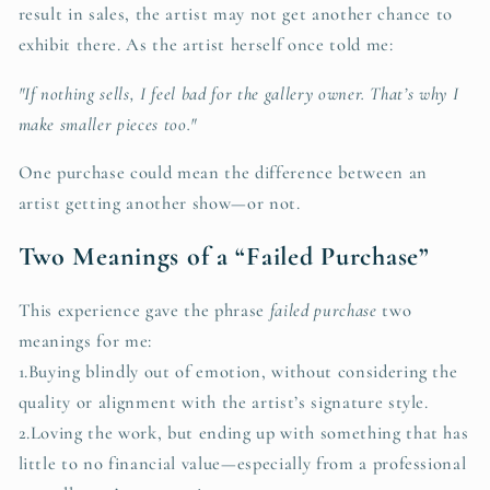
result in sales, the artist may not get another chance to
exhibit there. As the artist herself once told me:
"If nothing sells, I feel bad for the gallery owner. That’s why I
make smaller pieces too."
One purchase could mean the difference between an
artist getting another show—or not.
Two Meanings of a “Failed Purchase”
This experience gave the phrase
failed purchase
two
meanings for me:
1.Buying blindly out of emotion, without considering the
quality or alignment with the artist’s signature style.
2.Loving the work, but ending up with something that has
little to no financial value—especially from a professional