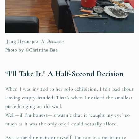
Jang Hyun-joo
In Between
Photo by ©Christine Bae
“I’ll Take It.” A Half-Second Decision
When I was invited to her solo exhibition, I felt bad about
leaving empty-handed. That’s when I noticed the smallest
piece hanging on the wall.
Well—if I’m honest—it wasn’t that it “caught my eye” so
much as it was the only one I could actually afford.
As a struggling painter myself, I’m not in a position to