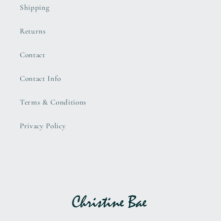
Shipping
Returns
Contact
Contact Info
Terms & Conditions
Privacy Policy