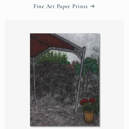
Fine Art Paper Prints