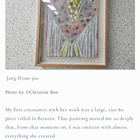
Jang Hyun-joo
Photo by ©Christine Bae
My first encounter with her work was a large, size 80
piece titled
In Between
. That painting moved me so deeply
that, from that moment on, I was smitten with almost
everything she created.