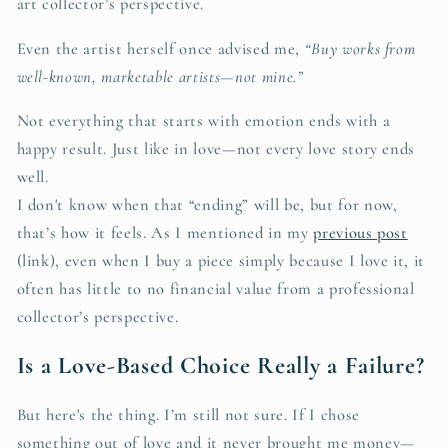
art collector’s perspective.
Even the artist herself once advised me,
“Buy works from
well-known, marketable artists—not mine.”
Not everything that starts with emotion ends with a
happy result. Just like in love—not every love story ends
well.
I don't know when that “ending” will be, but for now,
that’s how it feels. As I mentioned in my
previous post
(link), even when I buy a piece simply because I love it, it
often has little to no financial value from a professional
collector’s perspective.
Is a Love-Based Choice Really a Failure?
But here's the thing. I’m still not sure. If I chose
something out of love and it never brought me money—