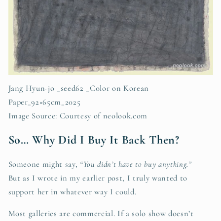
Jang Hyun-jo _seed62 _Color on Korean
Paper_92×65cm_2025
Image Source: Courtesy of neolook.com
So… Why Did I Buy It Back Then?
Someone might say,
“You didn’t have to buy anything.”
But as I wrote in my earlier post, I truly wanted to
support her in whatever way I could.
Most galleries are commercial. If a solo show doesn’t