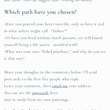
Which path have you chosen?
-Have you poured your heart into life, only to have it end
in what others might call “failure”?
-Or have you lived without much passion, yet still found
yourself living a life you’re satisfied with?
-What was your own “failed purchase,” and why do you see
it that way?
Share your thoughts in the comments below. I’ll send
postcards to the first five people who reply.
Leave your comment, then
email me
your address.
You can see the
postcards
here-
they’re made from my own paintings.