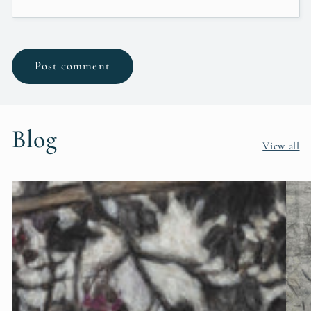
Blog
View all