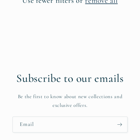
Use fewer filters or
remove all
i
o
n
:
Subscribe to our emails
Be the first to know about new collections and
exclusive offers.
Email