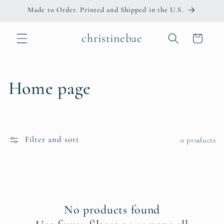
Skip to
Made to Order. Printed and Shipped in the U.S.
content
christinebae
Cart
C
Home page
o
l
Filter and sort
0 products
l
e
c
No products found
t