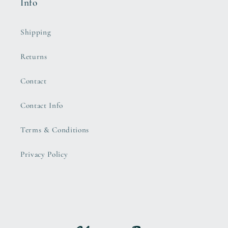
Info
Shipping
Returns
Contact
Contact Info
Terms & Conditions
Privacy Policy