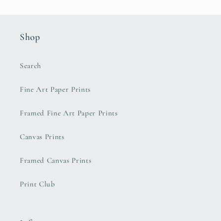
Shop
Search
Fine Art Paper Prints
Framed Fine Art Paper Prints
Canvas Prints
Framed Canvas Prints
Print Club