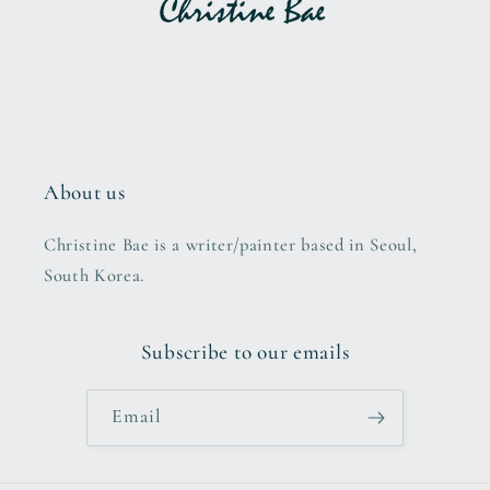
About us
Christine Bae is a writer/painter based in Seoul,
South Korea.
Subscribe to our emails
Email