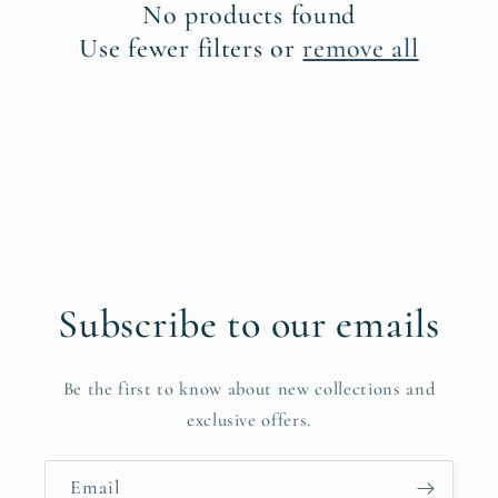
No products found
i
Use fewer filters or
remove all
o
n
:
Subscribe to our emails
Be the first to know about new collections and
exclusive offers.
Email