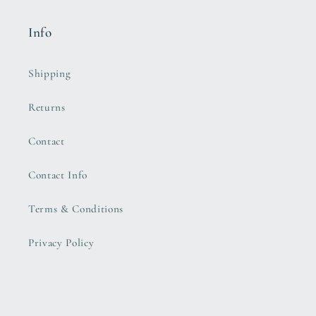
Info
Shipping
Returns
Contact
Contact Info
Terms & Conditions
Privacy Policy