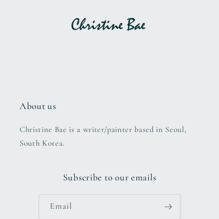
About us
Christine Bae is a writer/painter based in Seoul,
South Korea.
Subscribe to our emails
Email