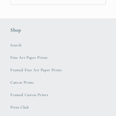
Shop
Search
Fine Art Paper Prints
Framed Fine Art Paper Prints
Canvas Prints
Framed Canvas Prints
Print Club