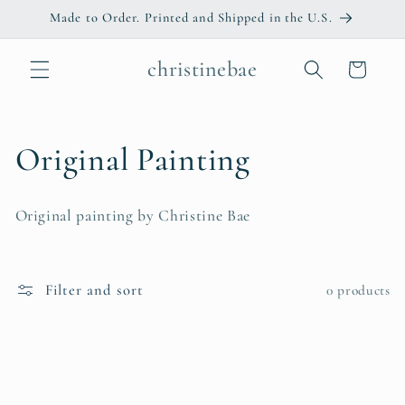
Skip to
Made to Order. Printed and Shipped in the U.S.
content
christinebae
Cart
C
Original Painting
o
Original painting by Christine Bae
l
l
Filter and sort
0 products
e
c
t