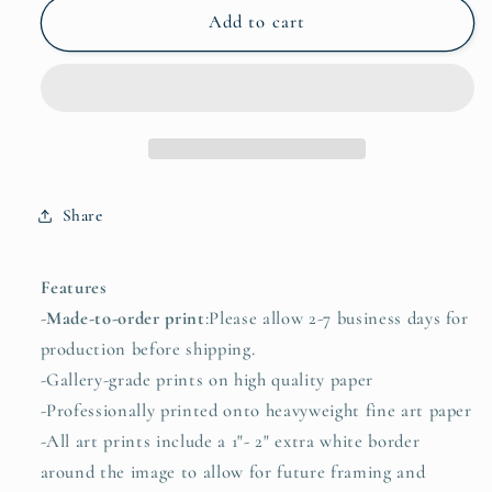
Christine
Christine
Add to cart
Bae
Bae
Moonlight
Moonlight
Framed
Framed
Fine
Fine
Art
Art
Paper
Paper
Print
Print
Share
Open
Open
Edition
Edition
Features
-
Made-to-order print
:Please allow 2-7 business days for
production before shipping.
-Gallery-grade prints on high quality paper
-Professionally printed onto heavyweight fine art paper
-All art prints include a 1"- 2" extra white border
around the image to allow for future framing and