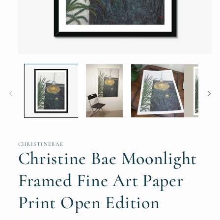
Open
media
1
in
modal
CHRISTINEBAE
Christine Bae Moonlight
Framed Fine Art Paper
Print Open Edition