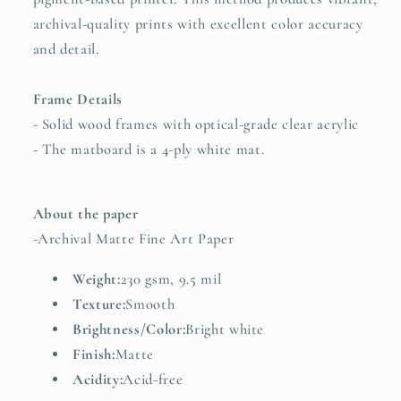
archival-quality prints with excellent color accuracy
and detail.
Frame Details
- Solid wood frames with optical-grade clear acrylic
- The matboard is a 4-ply white mat.
About the paper
-
Archival Matte Fine Art Paper
Weight:
230 gsm, 9.5 mil
Texture:
Smooth
Brightness/Color:
Bright white
Finish:
Matte
Acidity:
Acid-free