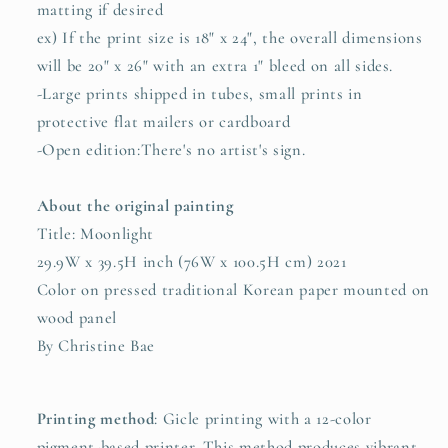
matting if desired
ex) If the print size is 18" x 24", the overall dimensions
will be 20" x 26" with an extra 1" bleed on all sides.
-Large prints shipped in tubes, small prints in
protective flat mailers or cardboard
-Open edition:There's no artist's sign.
About the original painting
Title: Moonlight
29.9W x 39.5H inch (76W x 100.5H cm) 2021
Color on pressed traditional Korean paper mounted on
wood panel
By Christine Bae
Printing method
:
Gicle printing with a 12-color
pigment-based printer. This method produces vibrant,