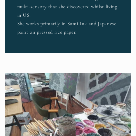
multi-sensory that she discovered whilst living
in US.
She works primarily in Sumi Ink and Japanese
paint on pressed rice paper.