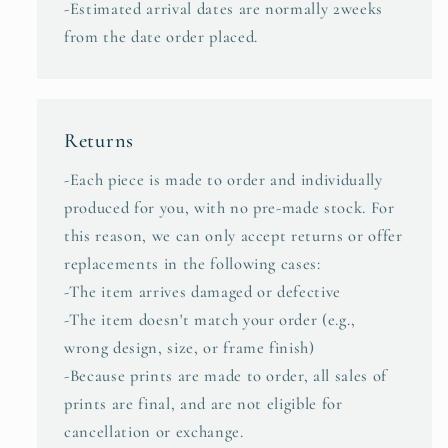
-Estimated arrival dates are normally 2weeks
from the date order placed.
Returns
-Each piece is made to order and individually
produced for you, with no pre-made stock. For
this reason, we can only accept returns or offer
replacements in the following cases:
-The item arrives damaged or defective
-The item doesn't match your order (e.g.,
wrong design, size, or frame finish)
-Because prints are made to order, all sales of
prints are final, and are not eligible for
cancellation or exchange.