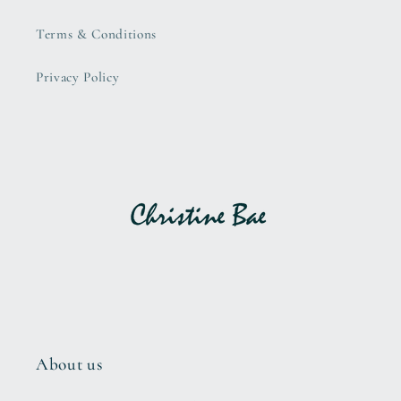
Terms & Conditions
Privacy Policy
About us