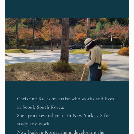
Christine Bae is an artist who works and lives
in Seoul, South Korea.
She spent several years in New York, US for
study and work.
Now back in Korea, she is developing the