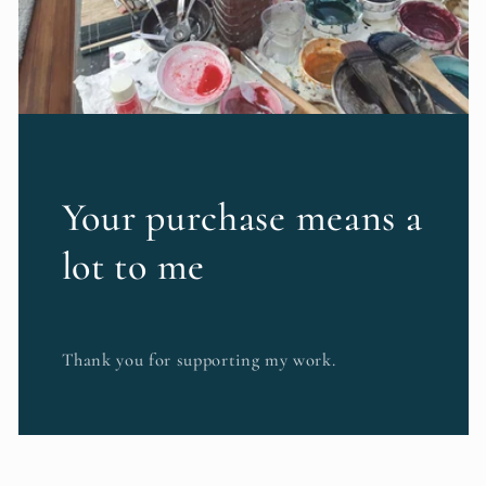
Your purchase means a
lot to me
Thank you for supporting my work.