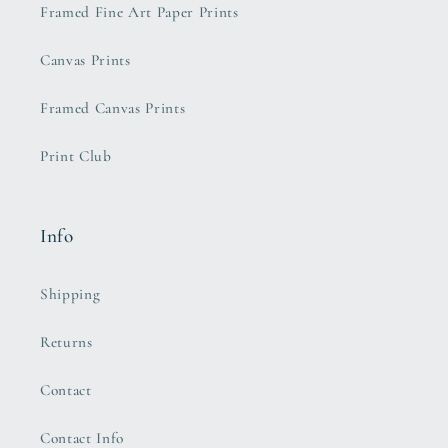
Framed Fine Art Paper Prints
Canvas Prints
Framed Canvas Prints
Print Club
Info
Shipping
Returns
Contact
Contact Info