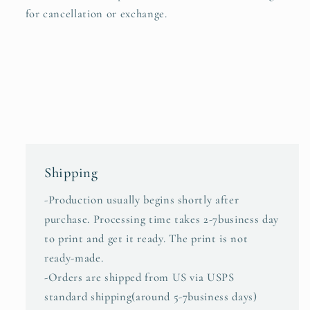
for cancellation or exchange.
Shipping
-Production usually begins shortly after
purchase. Processing time takes 2-7business day
to print and get it ready. The print is not
ready-made.
-Orders are shipped from US via USPS
standard shipping(around 5-7business days)