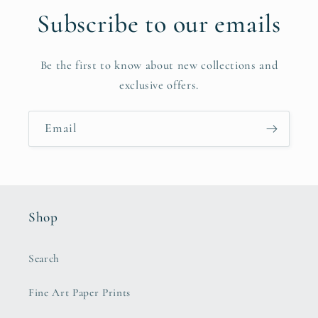
Subscribe to our emails
Be the first to know about new collections and
exclusive offers.
Email
Shop
Search
Fine Art Paper Prints