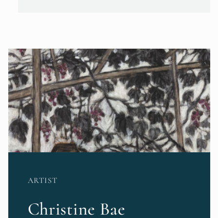
ARTIST
Christine Bae