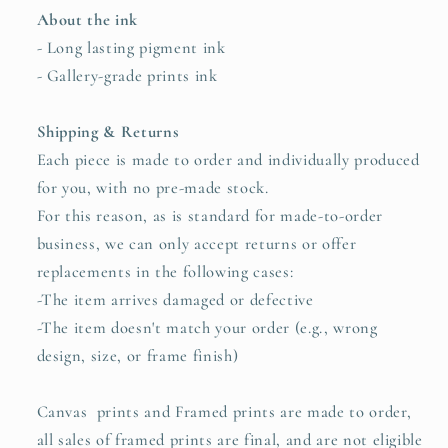
About the ink
- Long lasting pigment ink
- Gallery-grade prints ink
Shipping & Returns
Each piece is made to order and individually produced
for you, with no pre-made stock.
For this reason, as is standard for made-to-order
business, we can only accept returns or offer
replacements in the following cases:
-The item arrives damaged or defective
-
The item doesn't match your order (e.g., wrong
design, size, or frame finish)
Canvas prints and Framed prints are made to order,
all sales of framed prints are final, and are not eligible