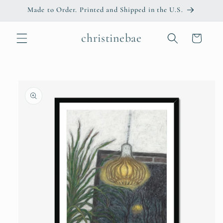
Skip to
Made to Order. Printed and Shipped in the U.S.
content
christinebae
Cart
Skip to
product
information