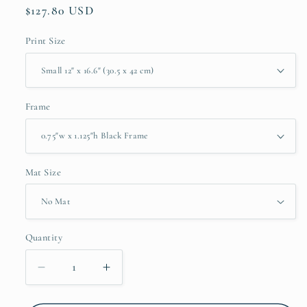
Regular
$127.80 USD
price
Print Size
Frame
Mat Size
Quantity
Quantity
Decrease
Increase
quantity
quantity
for
for