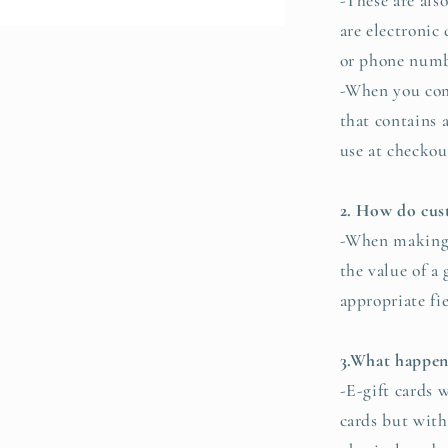
-These are als
are electronic
or phone numb
-When you comp
that contains 
use at checkou
2. How do cust
-When making 
the value of a 
appropriate fi
3.What happens
-E-gift cards w
cards but witho