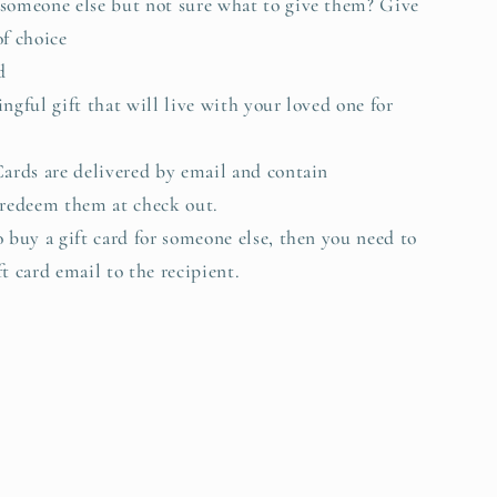
someone else but not sure what to give them? Give
of choice
d
ingful gift that will live with your loved one for
.
Cards are delivered by email and contain
 redeem them at check out.
o buy a gift card for someone else, then you need to
t card email to the recipient.