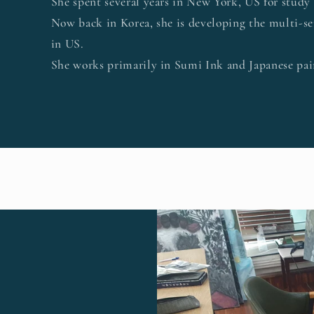
She spent several years in New York, US for study
Now back in Korea, she is developing the multi-se
in US.
She works primarily in Sumi Ink and Japanese pain