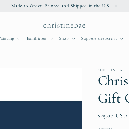
Made to Order. Printed and Shipped in the U.S.
christinebae
Painting
Exhibition
Shop
Support the Artist
CHRISTINEBAE
Chris
Gift 
Regular
$25.00 USD
price
Amount