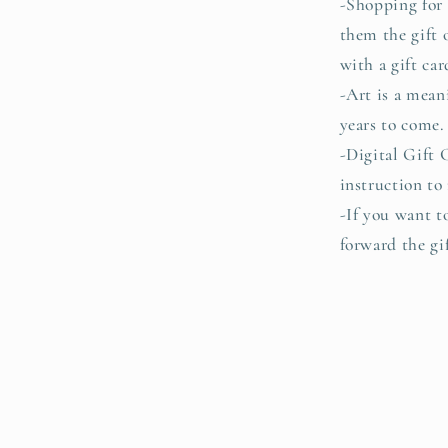
-Shopping for 
them the gift 
with a gift car
-Art is a mean
years to come
-Digital Gift 
instruction to
-If you want t
forward the gif