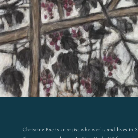
Christine Bae is an artist who works and lives in 