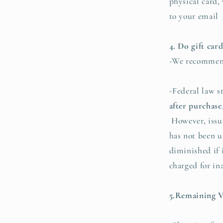
physical card,
to your email
4. Do gift car
-We recommend
-Federal law s
after purchase
However, issuer
has not been 
diminished if 
charged for in
5.Remaining V