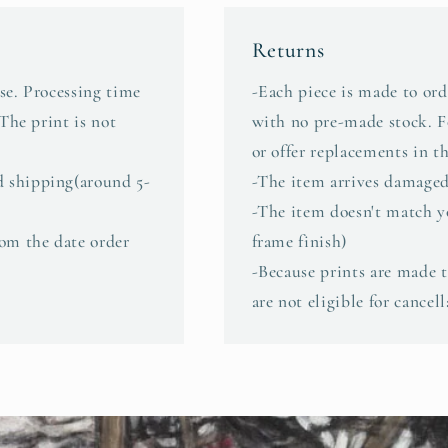
Returns
se. Processing time
-Each piece is made to ord
 The print is not
with no pre-made stock. Fo
or offer replacements in th
d shipping(around 5-
-The item arrives damaged
-The item doesn't match yo
rom the date order
frame finish)
-Because prints are made to
are not eligible for cancel