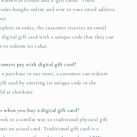
o known as Ecodes and E-gift cards. These
 codes bought online and sent to your email address
er.
lete an order, the customer receives an email
a digital gift card with a unique code that they can
t to redeem its value.
omers pay with digital gift card?
a purchase in our store, a customer can redeem
gift card by entering its unique code in the
eld at checkout.
 when you buy a digital gift card?
ork in a similar way to traditional physical gift
ut an actual card. Traditional gift card is a