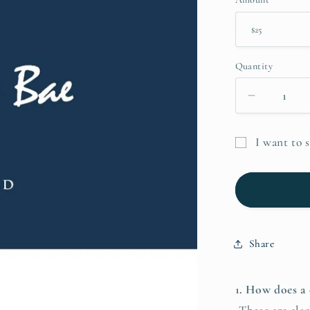
Quantity
Quantity
Decrease
quantity
for
I want to s
Christin
Gift
Digital
Gift
card
Card
recipient
form
Share
collapsed
1. How does a 