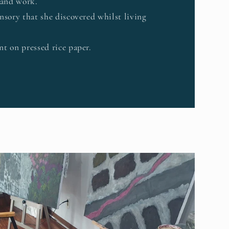
 and work.
nsory that she discovered whilst living
t on pressed rice paper.