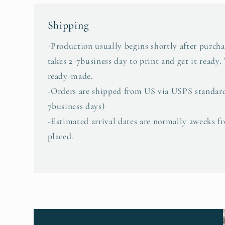
Shipping
-Production usually begins shortly after purcha
takes 2-7business day to print and get it ready.
ready-made.
-Orders are shipped from US via USPS standar
7business days)
-Estimated arrival dates are normally 2weeks f
placed.