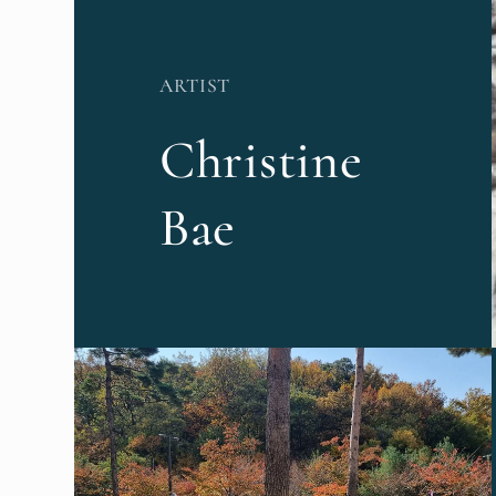
ARTIST
Christine
Bae