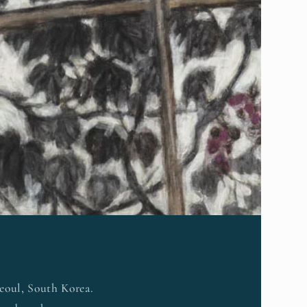
Seoul, South Korea.