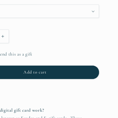
i
o
n
Increase
quantity
for
end this as a gift
ebae.com
Christinebae.com
Digital
Gift
Add to cart
Card
digital gift card work?