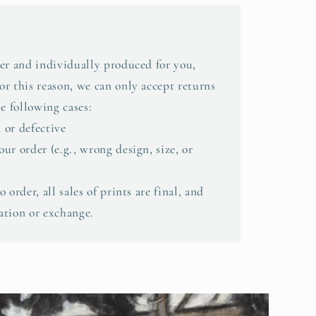
er and individually produced for you,
r this reason, we can only accept returns
e following cases:
 or defective
ur order (e.g., wrong design, size, or
 order, all sales of prints are final, and
lation or exchange.