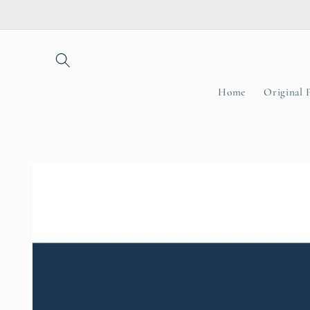
Skip to
content
Home
Original 
Skip to
product
information