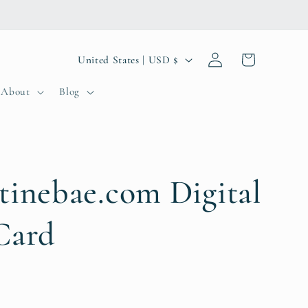
Log
C
Cart
United States | USD $
in
o
About
Blog
u
n
t
r
tinebae.com Digital
y
Card
/
r
e
g