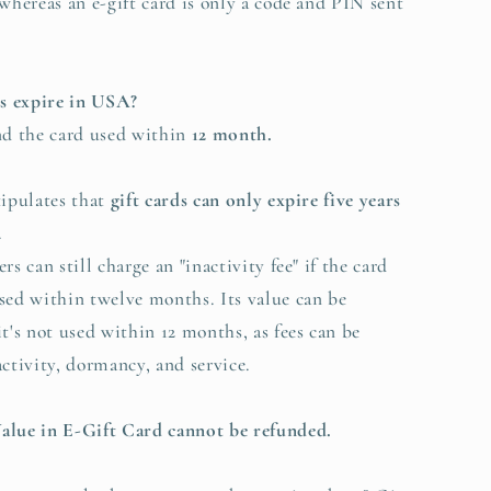
 whereas an e-gift card is only a code and PIN sent
ds expire in USA?
 the card used within
12 month.
tipulates that
gift cards can only expire five years
.
s can still charge an "inactivity fee" if the card
used within twelve months.
Its value can be
it's not used within 12 months, as fees can be
activity, dormancy, and service.
alue in E-Gift Card cannot be refunded.